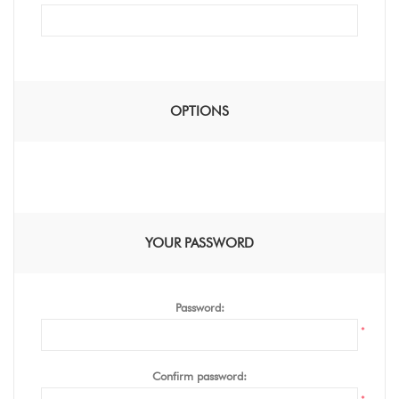
OPTIONS
YOUR PASSWORD
Password:
*
Confirm password: