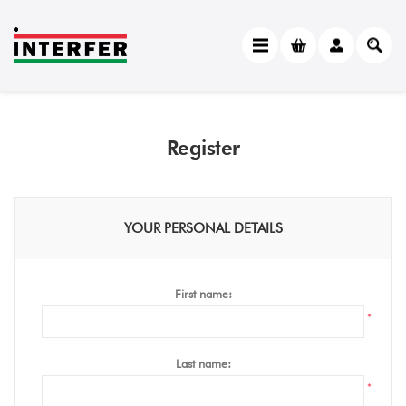
Register
YOUR PERSONAL DETAILS
First name:
*
Last name:
*