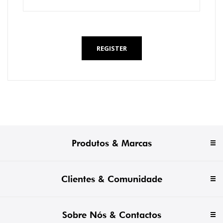
*
REGISTER
Produtos & Marcas
Clientes & Comunidade
Sobre Nós & Contactos