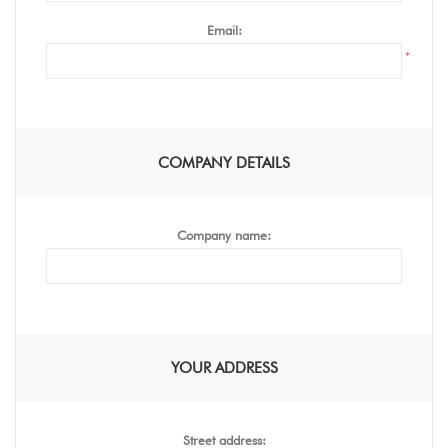
Email:
*
COMPANY DETAILS
Company name:
YOUR ADDRESS
Street address: